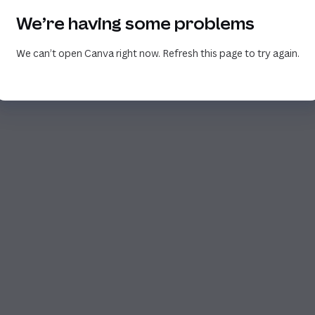
We’re having some problems
We can’t open Canva right now. Refresh this page to try again.